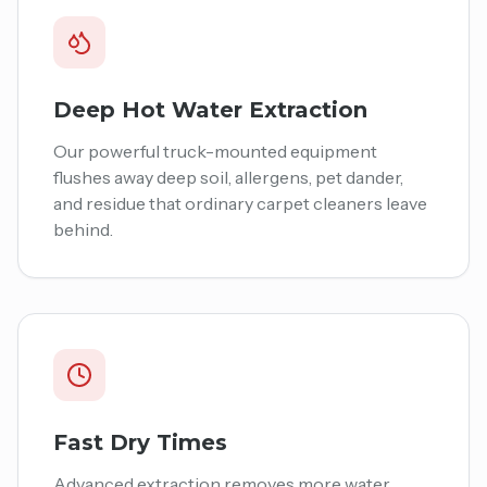
Deep Hot Water Extraction
Our powerful truck-mounted equipment
flushes away deep soil, allergens, pet dander,
and residue that ordinary carpet cleaners leave
behind.
Fast Dry Times
Advanced extraction removes more water,