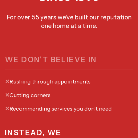
For over 55 years we've built our reputation
one home at a time.
WE DON'T BELIEVE IN
✕
Rushing through appointments
✕
Cutting corners
✕
Recommending services you don't need
INSTEAD, WE