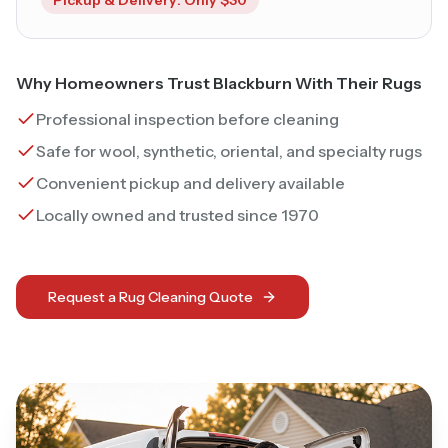
Why Homeowners Trust Blackburn With Their Rugs
Professional inspection before cleaning
Safe for wool, synthetic, oriental, and specialty rugs
Convenient pickup and delivery available
Locally owned and trusted since 1970
Request a Rug Cleaning Quote