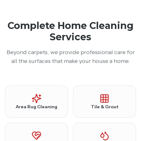
Complete Home Cleaning
Services
Beyond carpets, we provide professional care for
all the surfaces that make your house a home.
Area Rug Cleaning
Tile & Grout