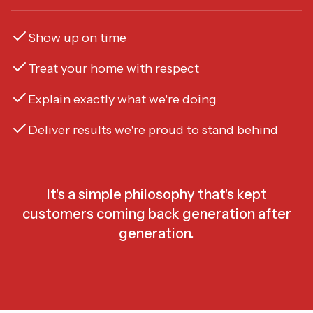
Show up on time
Treat your home with respect
Explain exactly what we're doing
Deliver results we're proud to stand behind
It's a simple philosophy that's kept
customers coming back generation after
generation.