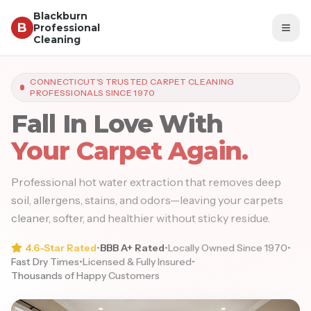
Blackburn
B
Professional
Togg
Cleaning
CONNECTICUT'S TRUSTED CARPET CLEANING
PROFESSIONALS SINCE 1970
Fall In Love With
Your Carpet Again.
Professional hot water extraction that removes deep
soil, allergens, stains, and odors—leaving your carpets
cleaner, softer, and healthier without sticky residue.
4.6-Star Rated
•
BBB A+ Rated
•
Locally Owned Since 1970
•
Fast Dry Times
•
Licensed & Fully Insured
•
Thousands of Happy Customers