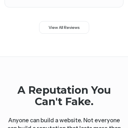
View All Reviews
A Reputation You
Can't Fake.
Anyone can build a website. Not everyone