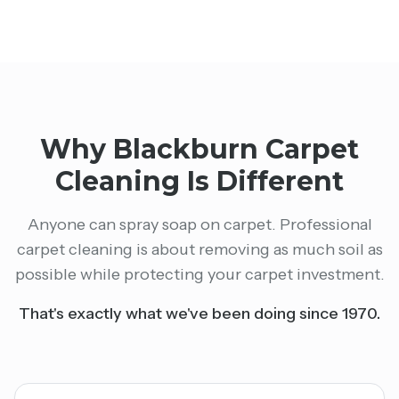
Why Blackburn Carpet
Cleaning Is Different
Anyone can spray soap on carpet. Professional
carpet cleaning is about removing as much soil as
possible while protecting your carpet investment.
That's exactly what we've been doing since 1970.