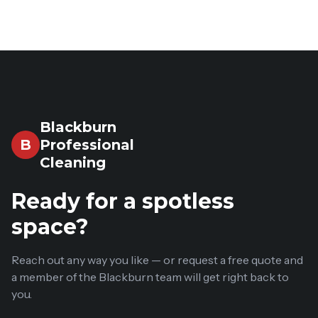
Blackburn
Professional
B
Cleaning
Ready for a spotless
space?
Reach out any way you like — or request a free quote and
a member of the Blackburn team will get right back to
you.