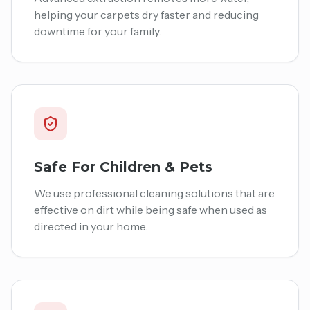
helping your carpets dry faster and reducing
downtime for your family.
Safe For Children & Pets
We use professional cleaning solutions that are
effective on dirt while being safe when used as
directed in your home.