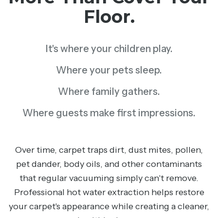
Floor.
It's where your children play.
Where your pets sleep.
Where family gathers.
Where guests make first impressions.
Over time, carpet traps dirt, dust mites, pollen,
pet dander, body oils, and other contaminants
that regular vacuuming simply can't remove.
Professional hot water extraction helps restore
your carpet's appearance while creating a cleaner,