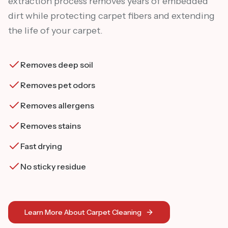
extraction process removes years of embedded
dirt while protecting carpet fibers and extending
the life of your carpet.
Removes deep soil
Removes pet odors
Removes allergens
Removes stains
Fast drying
No sticky residue
Learn More About Carpet Cleaning