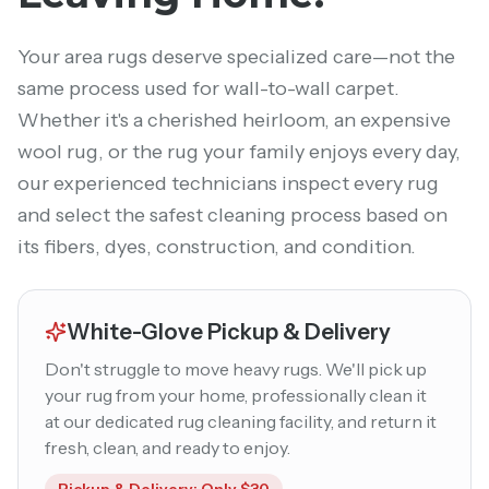
Your area rugs deserve specialized care—not the
same process used for wall-to-wall carpet.
Whether it's a cherished heirloom, an expensive
wool rug, or the rug your family enjoys every day,
our experienced technicians inspect every rug
and select the safest cleaning process based on
its fibers, dyes, construction, and condition.
White-Glove Pickup & Delivery
Don't struggle to move heavy rugs. We'll pick up
your rug from your home, professionally clean it
at our dedicated rug cleaning facility, and return it
fresh, clean, and ready to enjoy.
Pickup & Delivery: Only $30